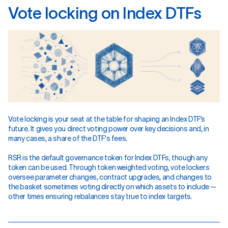
V
o
t
e
l
o
c
k
i
n
g
o
n
I
n
d
e
x
D
T
F
s
Vote locking is your seat at the table for shaping an Index DTF’s
future. It gives you direct voting power over key decisions and, in
many cases, a share of the DTF's fees.
RSR is the default governance token for Index DTFs, though any
token can be used. Through token weighted voting, vote lockers
oversee parameter changes, contract upgrades, and changes to
the basket sometimes voting directly on which assets to include —
other times ensuring rebalances stay true to index targets.