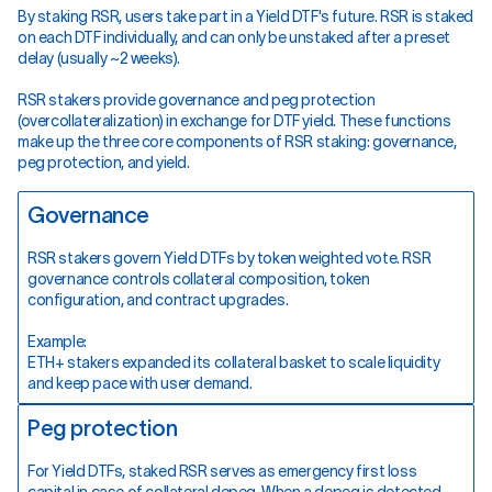
By staking RSR, users take part in a Yield DTF's future. RSR is staked
on each DTF individually, and can only be unstaked after a preset
delay (usually ~2 weeks).
RSR stakers provide governance and peg protection
(overcollateralization) in exchange for DTF yield. These functions
make up the three core components of RSR staking: governance,
peg protection, and yield.
Governance
RSR stakers govern Yield DTFs by token weighted vote. RSR
governance controls collateral composition, token
configuration, and contract upgrades.
Example:
ETH+ stakers expanded its collateral basket to scale liquidity
and keep pace with user demand.
Peg protection
For Yield DTFs, staked RSR serves as emergency first loss