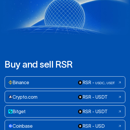
B
u
y
a
n
d
s
e
l
l
R
S
R
Binance
RSR -
USDC, USDT
Crypto.com
RSR - USDT
Bitget
RSR - USDT
Coinbase
RSR - USD