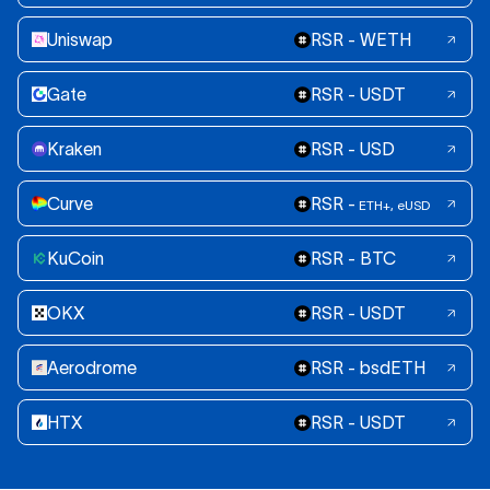
Uniswap
RSR - WETH
Gate
RSR - USDT
Kraken
RSR - USD
Curve
RSR -
ETH+, eUSD
KuCoin
RSR - BTC
OKX
RSR - USDT
Aerodrome
RSR - bsdETH
HTX
RSR - USDT