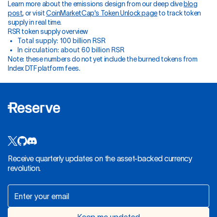
Learn more about the emissions design from our deep dive
blog
post
, or visit
CoinMarketCap's Token Unlock page
to track token
supply in real time.
RSR token supply overview
Total supply: 100 billion RSR
In circulation: about 60 billion RSR
Note: these numbers do not yet include the burned tokens from
Index DTF platform fees.
Receive quarterly updates on the asset-backed currency
revolution.
Keep me updated