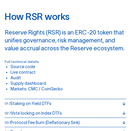
H
o
w
R
S
R
w
o
r
k
s
Reserve Rights (RSR) is an ERC-20 token that
unifies governance, risk management, and
value accrual across the Reserve ecosystem.
Full technical details:
Source code
Live contract
Audit
Supply dashboard
Markets:
CMC
/
CoinGecko
Staking on Yield DTFs
01 /
Vote locking on Index DTFs
02 /
Protocol Fee Burn (Deflationary Sink)
03 /