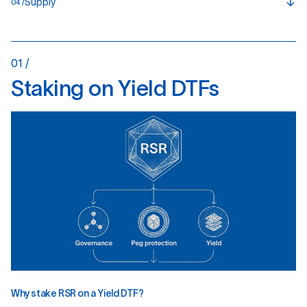
Supply
04 /
01 /
S
t
a
k
i
n
g
o
n
Y
i
e
l
d
D
T
F
s
Why stake RSR on a Yield DTF?