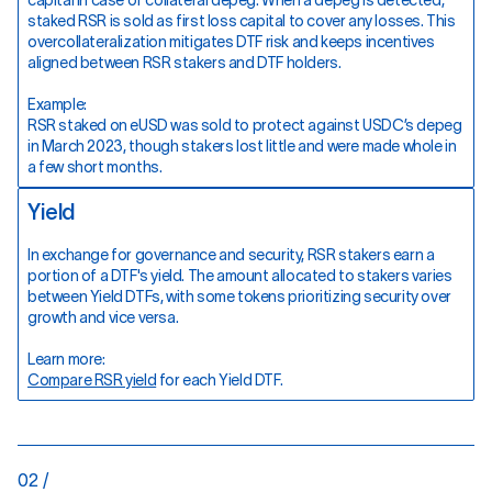
capital in case of collateral depeg. When a depeg is detected,
staked RSR is sold as first loss capital to cover any losses. This
overcollateralization mitigates DTF risk and keeps incentives
aligned between RSR stakers and DTF holders.
Example:
RSR staked on eUSD was sold to protect against USDC’s depeg
in March 2023, though stakers lost little and were made whole in
a few short months.
Yield
In exchange for governance and security, RSR stakers earn a
portion of a DTF's yield. The amount allocated to stakers varies
between Yield DTFs, with some tokens prioritizing security over
growth and vice versa.
Learn more:
Compare RSR yield
for each Yield DTF.
02 /