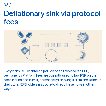
03 /
D
e
f
l
a
t
i
o
n
a
r
y
s
i
n
k
v
i
a
p
r
o
t
o
c
o
l
f
e
e
s
Every Index DTF channels a portion of its fees back to RSR,
permanently. Platform fees are currently used to buy RSR on the
open market and burn it, permanently removing it from circulation. In
the future, RSR holders may vote to direct these flows in other
ways.