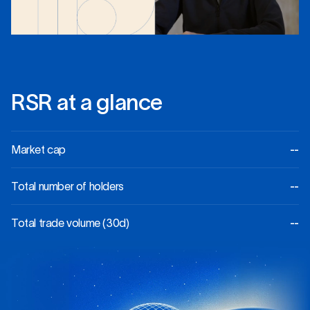
R
S
R
a
t
a
g
l
a
n
c
e
Market cap
--
Total number of holders
--
Total trade volume (30d)
--