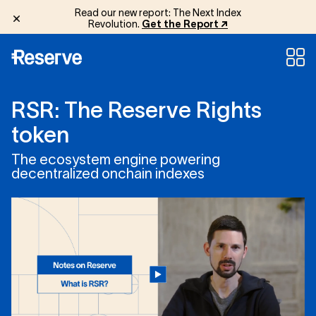
Read our new report: The Next Index
Revolution.
Get the Report ↗
R
S
R
:
T
h
e
R
e
s
e
r
v
e
R
i
g
h
t
s
t
o
k
e
n
The ecosystem engine powering
decentralized onchain indexes