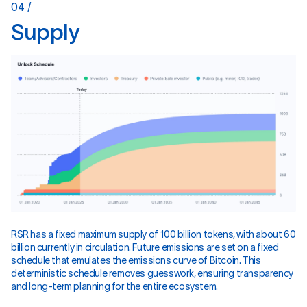
04 /
S
u
p
p
l
y
RSR has a fixed maximum supply of 100 billion tokens, with about 60
billion currently in circulation. Future emissions are set on a fixed
schedule that emulates the emissions curve of Bitcoin. This
deterministic schedule removes guesswork, ensuring transparency
and long-term planning for the entire ecosystem.